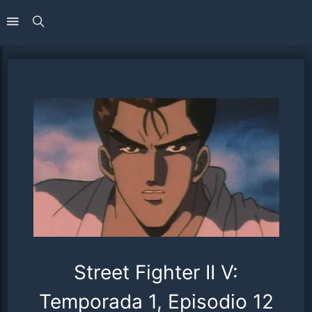
Street Fighter II V:
Temporada 1, Episodio 12