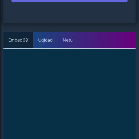
Embed69
Uqload
Netu