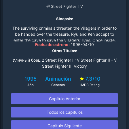
@ Street Fighter II V
Sinopsis:
The surviving criminals threaten the villagers in order to
be handed over the treasure. Ryu and Ken accept to
enter the cave to save the villagers' lives. Once inside,
Fecha de estreno:
1995-04-10
the two boys hallucinate over the cave's mist and start to
Otros Titulos:
fight each other, thinking they're both fighting the
"cave's monster". After almost killing themselves in the
Уличный боец 2 Street Fighter II: V Street Fighter II - V
fight, they realize the hallucination and get the treasure
Street Fighter II: Victory
to the criminals, only to be threatened to be killed
together with the villagers. Dhalsim paralyzes the two
1995
Animación
7.3/10
criminals and then heals Ryu and Ken's injuries,
Año
Generos
IMDB Rating
accepting to teach the boys the ways of Hadou..
Capitulo Anterior
Todos los capitulos
Capitulo Siguiente