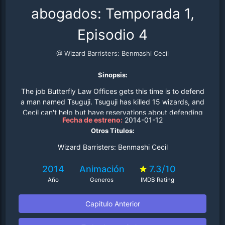
abogados: Temporada 1,
Episodio 4
@ Wizard Barristers: Benmashi Cecil
Sinopsis:
The job Butterfly Law Offices gets this time is to defend
a man named Tsuguji. Tsuguji has killed 15 wizards, and
Cecil can't help but have reservations about defending
Fecha de estreno:
2014-01-12
such a person... but knows that it's part of her job and
Otros Titulos:
complies..
Wizard Barristers: Benmashi Cecil
2014
Animación
7.3/10
Año
Generos
IMDB Rating
Capitulo Anterior