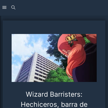
Wizard Barristers:
Hechiceros, barra de