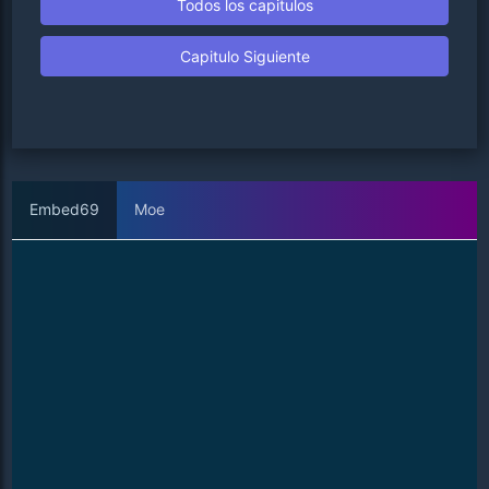
Todos los capitulos
Capitulo Siguiente
Embed69
Moe